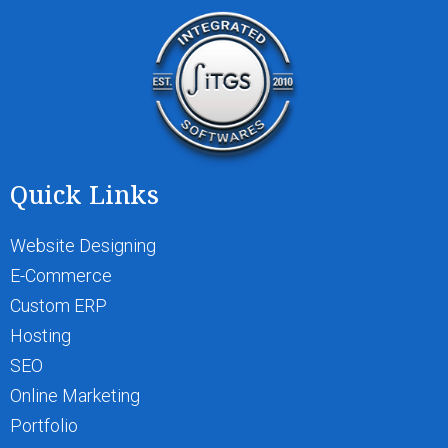
Quick Links
Website Designing
E-Commerce
Custom ERP
Hosting
SEO
Online Marketing
Portfolio