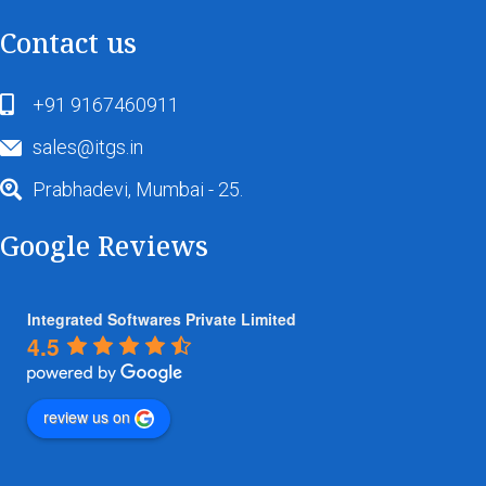
Contact us
+91 9167460911
sales@itgs.in
Prabhadevi, Mumbai - 25.
Google Reviews
Integrated Softwares Private Limited
4.5
review us on