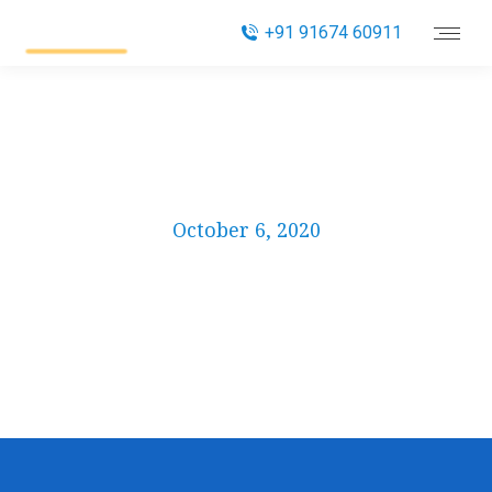
+91 91674 60911
Category
October 6, 2020