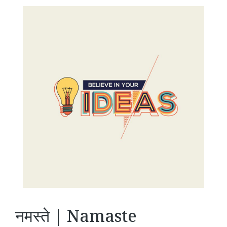
नमस्ते | Namaste