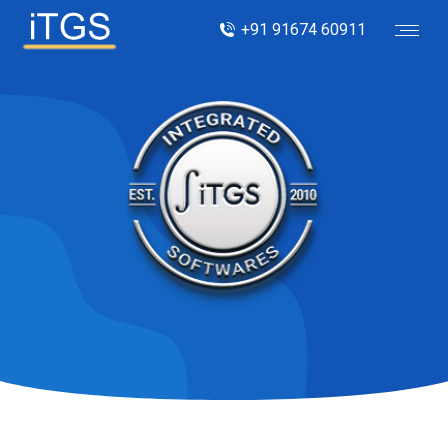
+91 91674 60911