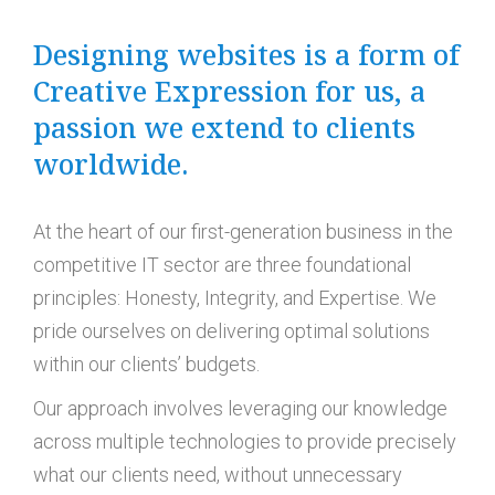
Designing websites is a form of
Creative Expression for us, a
passion we extend to clients
worldwide.
At the heart of our first-generation business in the
competitive IT sector are three foundational
principles: Honesty, Integrity, and Expertise. We
pride ourselves on delivering optimal solutions
within our clients’ budgets.
Our approach involves leveraging our knowledge
across multiple technologies to provide precisely
what our clients need, without unnecessary