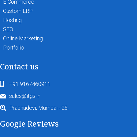
E-Commerce
Custom ERP
Hosting
SEO
Online Marketing
Portfolio
Contact us
+91 9167460911
sales@itgs.in
Prabhadevi, Mumbai - 25.
Google Reviews