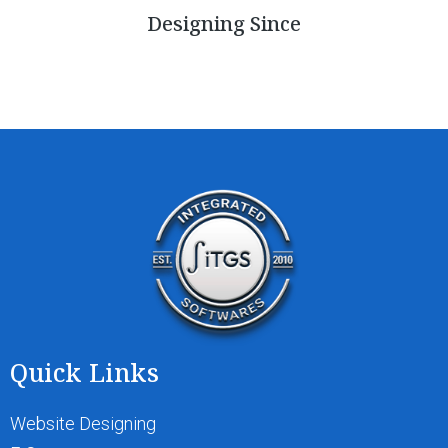
Designing Since
Quick Links
Website Designing