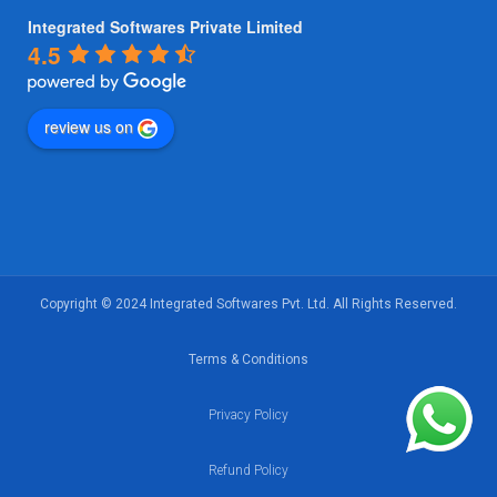
Integrated Softwares Private Limited
4.5
review us on
Copyright © 2024 Integrated Softwares Pvt. Ltd. All Rights Reserved.
Terms & Conditions
Privacy Policy
Refund Policy