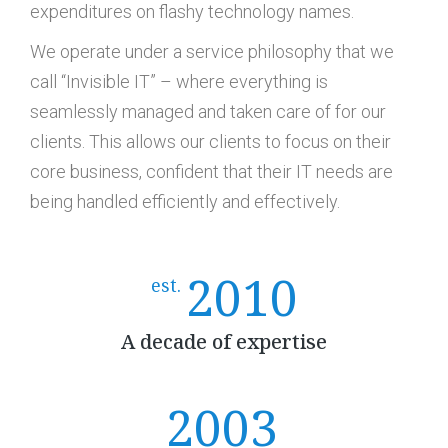
expenditures on flashy technology names.
We operate under a service philosophy that we
call “Invisible IT” – where everything is
seamlessly managed and taken care of for our
clients. This allows our clients to focus on their
core business, confident that their IT needs are
being handled efficiently and effectively.
2010
est.
A decade of expertise
2003