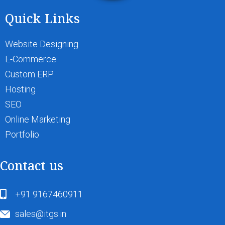
Quick Links
Website Designing
E-Commerce
Custom ERP
Hosting
SEO
Online Marketing
Portfolio
Contact us
+91 9167460911
sales@itgs.in