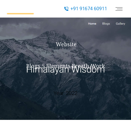
+91 91674 60911
Website
Blogs 5 Elements Breath Work
Year:
2022