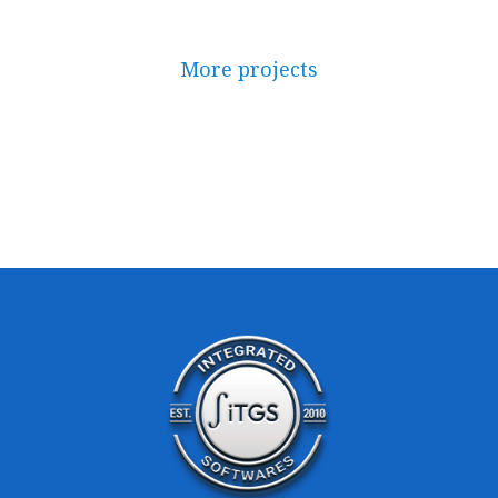
More projects