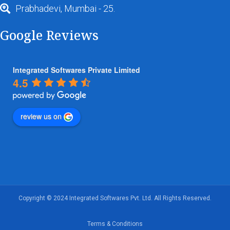
Prabhadevi, Mumbai - 25.
Google Reviews
Integrated Softwares Private Limited
4.5
review us on
Copyright © 2024 Integrated Softwares Pvt. Ltd. All Rights Reserved.
Terms & Conditions