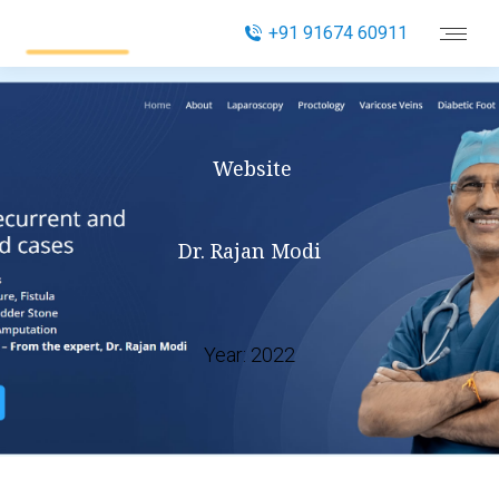
+91 91674 60911
Website
Dr. Rajan Modi
Year:
2022