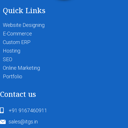
Quick Links
Website Designing
E-Commerce
Custom ERP
Hosting
SEO
Online Marketing
Portfolio
Contact us
+91 9167460911
sales@itgs.in