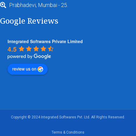
Prabhadevi, Mumbai - 25.
Google Reviews
Integrated Softwares Private Limited
4.5
review us on
Copyright © 2024 Integrated Softwares Pvt. Ltd. All Rights Reserved.
Terms & Conditions