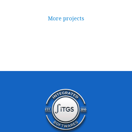
More projects