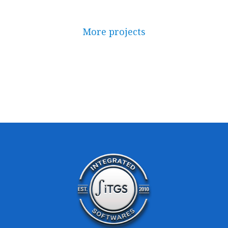
More projects