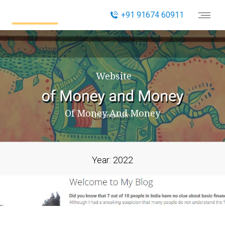
+91 91674 60911
Website
Of Money And Money
Year:
2022