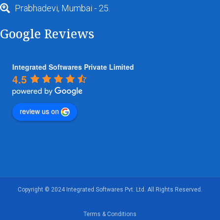
Prabhadevi, Mumbai - 25.
Google Reviews
Integrated Softwares Private Limited
4.5
review us on
Copyright © 2024 Integrated Softwares Pvt. Ltd. All Rights Reserved.
Terms & Conditions