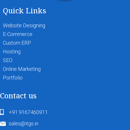
Quick Links
Website Designing
E-Commerce
Custom ERP
Hosting
SEO
Online Marketing
Portfolio
Contact us
+91 9167460911
sales@itgs.in