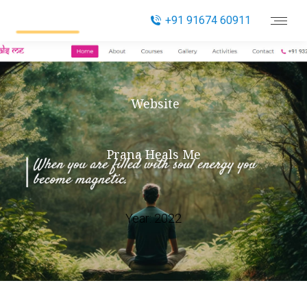
+91 91674 60911
Website
Prana Heals Me
Year:
2022