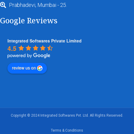
Prabhadevi, Mumbai - 25.
Google Reviews
Integrated Softwares Private Limited
4.5
review us on
Copyright © 2024 Integrated Softwares Pvt. Ltd. All Rights Reserved.
Terms & Conditions