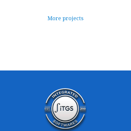
More projects