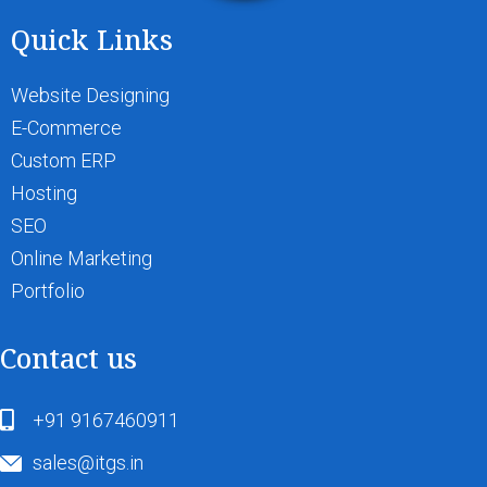
Quick Links
Website Designing
E-Commerce
Custom ERP
Hosting
SEO
Online Marketing
Portfolio
Contact us
+91 9167460911
sales@itgs.in