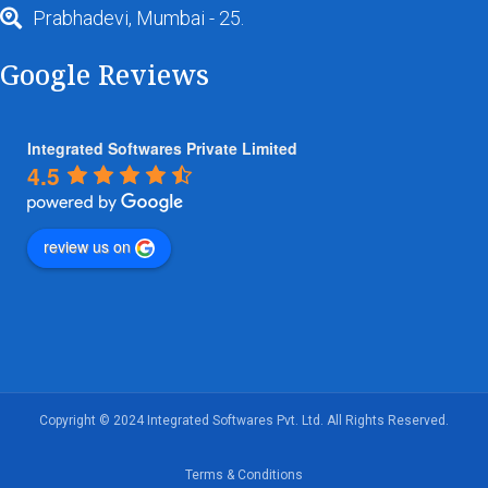
Prabhadevi, Mumbai - 25.
Google Reviews
Integrated Softwares Private Limited
4.5
review us on
Copyright © 2024 Integrated Softwares Pvt. Ltd. All Rights Reserved.
Terms & Conditions