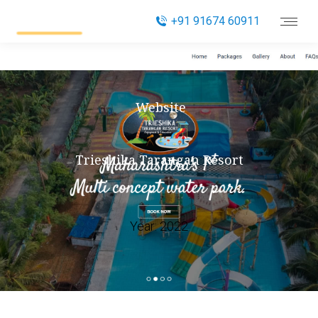
+91 91674 60911
Website
Trieshika Tarangan Resort
Year:
2022