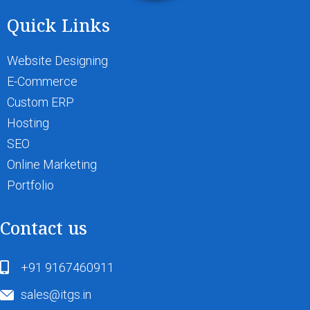
Quick Links
Website Designing
E-Commerce
Custom ERP
Hosting
SEO
Online Marketing
Portfolio
Contact us
+91 9167460911
sales@itgs.in