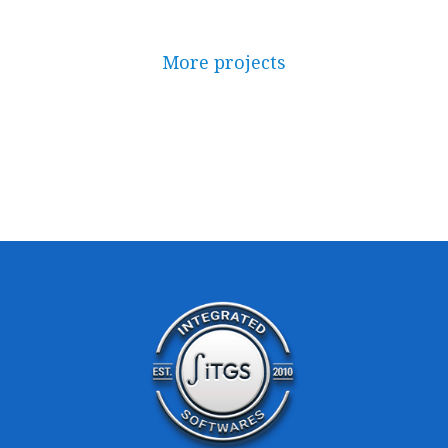
More projects