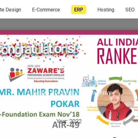
te Design
E-Commerce
ERP
Hosting
SEO
Website
zawares Professional Academy
Year:
2022