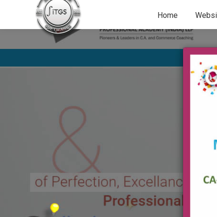
Home
Websi