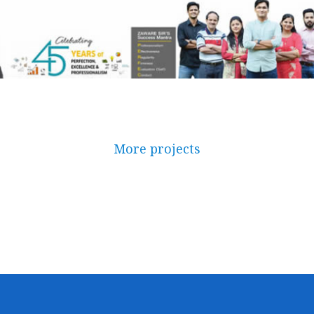
More projects