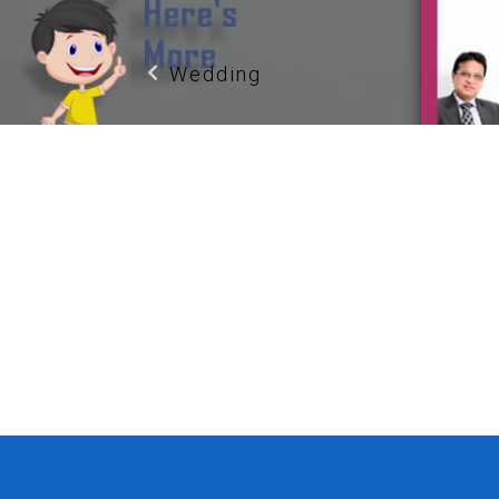
Wedding