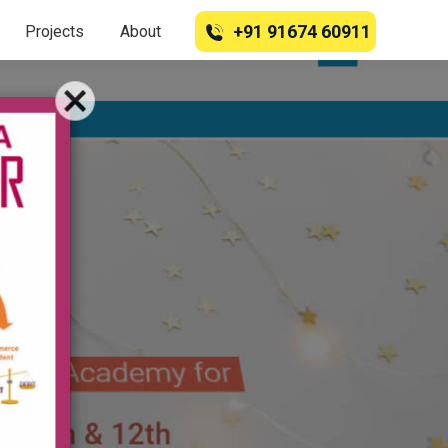
+91 91674 60911
Projects
About