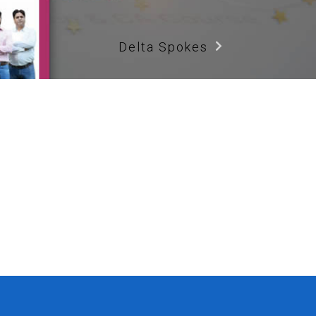
Delta Spokes