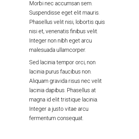
Morbi nec accumsan sem.
Suspendisse eget elit mauris.
Phasellus velit nisi, lobortis quis
nisi et, venenatis finibus velit.
Integer non nibh eget arcu
malesuada ullamcorper.
Sed lacinia tempor orci, non
lacinia purus faucibus non.
Aliquam gravida risus nec velit
lacinia dapibus. Phasellus at
magna id elit tristique lacinia.
Integer a justo vitae arcu
fermentum consequat.