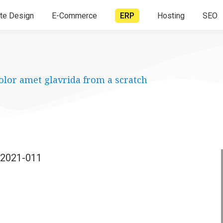
te Design
E-Commerce
ERP
Hosting
SEO
olor amet glavrida from a scratch