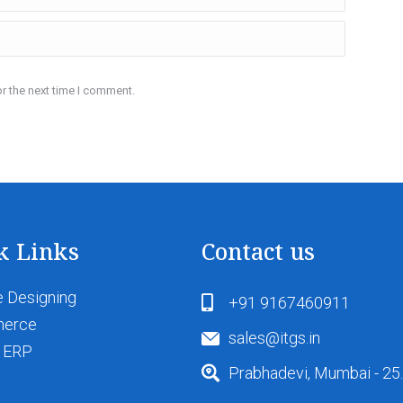
r the next time I comment.
k Links
Contact us
 Designing
+91 9167460911
merce
sales@itgs.in
 ERP
Prabhadevi, Mumbai - 25.