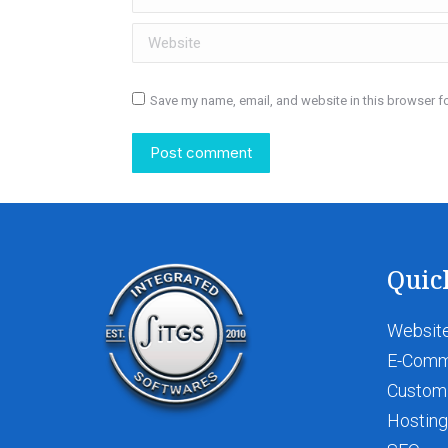
Website
Save my name, email, and website in this browser fo
Post comment
Quic
Website
E-Com
Custom
Hosting