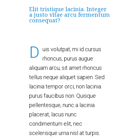
Elit tristique lacinia. Integer
a justo vitae arcu fermentum
consequat?
D
uis volutpat, mi id cursus
rhoncus, purus augue
aliquam arcu, sit amet rhoncus
tellus neque aliquet sapien. Sed
lacinia tempor orci, non lacinia
purus faucibus non. Quisque
pellentesque, nunc a lacinia
placerat, lacus nunc
condimentum elit, nec
scelerisque urna nisl at turpis.