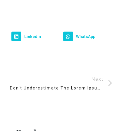
LinkedIn
WhatsApp
Next
Don’t Underestimate The Lorem Ipsum Dolor Amet