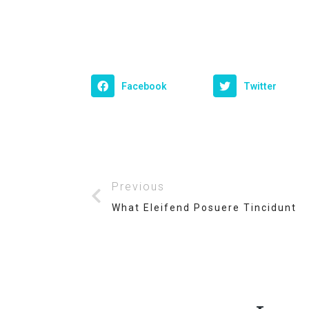
Facebook
Twitter
Previous
What Eleifend Posuere Tincidunt