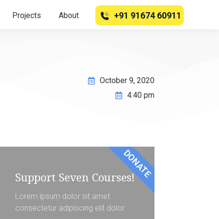
+91 91674 60911
Projects
About
October 9, 2020
4:40 pm
DONATE
Support Seven Courses!
Lorem ipsum dolor sit amet
consectetur adipiscing elit dolor