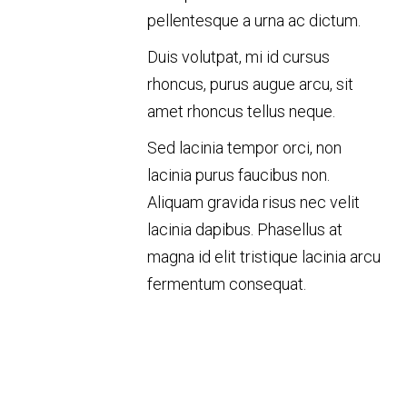
pellentesque a urna ac dictum.
Duis volutpat, mi id cursus
rhoncus, purus augue arcu, sit
amet rhoncus tellus neque.
Sed lacinia tempor orci, non
lacinia purus faucibus non.
Aliquam gravida risus nec velit
lacinia dapibus. Phasellus at
magna id elit tristique lacinia arcu
fermentum consequat.