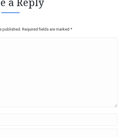
e a Reply
be published. Required fields are marked
*