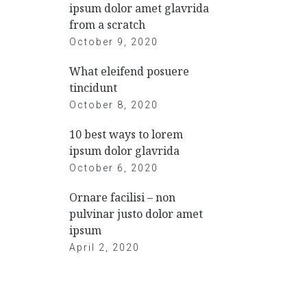
ipsum dolor amet glavrida
from a scratch
October 9, 2020
What eleifend posuere
tincidunt
October 8, 2020
10 best ways to lorem
ipsum dolor glavrida
October 6, 2020
Ornare facilisi – non
pulvinar justo dolor amet
ipsum
April 2, 2020