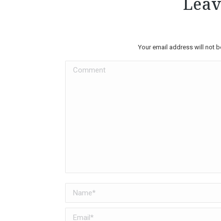
Leav
Your email address will not 
Comment
Name *
Email *