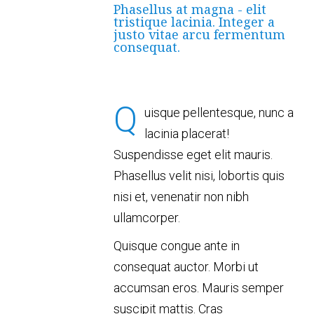
Phasellus at magna - elit
tristique lacinia. Integer a
justo vitae arcu fermentum
consequat.
Q
uisque pellentesque, nunc a
lacinia placerat!
Suspendisse eget elit mauris.
Phasellus velit nisi, lobortis quis
nisi et, venenatir non nibh
ullamcorper.
Quisque congue ante in
consequat auctor. Morbi ut
accumsan eros. Mauris semper
suscipit mattis. Cras