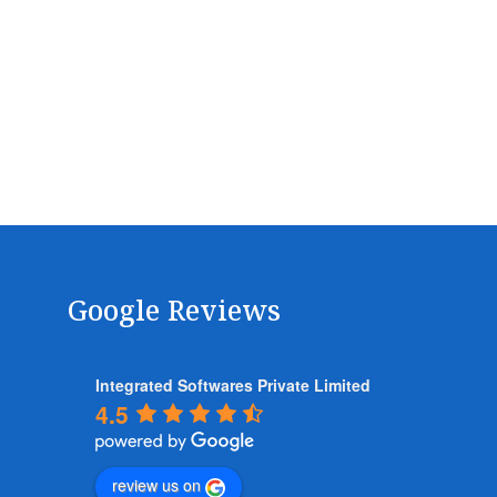
Google Reviews
Integrated Softwares Private Limited
4.5
review us on