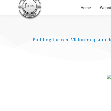
Home
Websi
Building the real VR lorem ipsum d