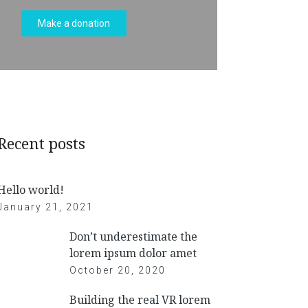
Make a donation
Recent posts
Hello world!
January 21, 2021
Don’t underestimate the
lorem ipsum dolor amet
October 20, 2020
Building the real VR lorem